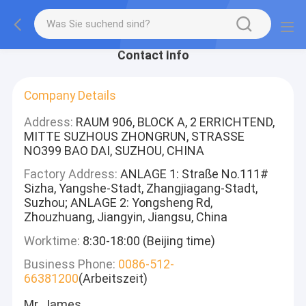
Contact Info
Company Details
Address:
RAUM 906, BLOCK A, 2 ERRICHTEND,
MITTE SUZHOUS ZHONGRUN, STRASSE
NO399 BAO DAI, SUZHOU, CHINA
Factory Address:
ANLAGE 1: Straße No.111#
Sizha, Yangshe-Stadt, Zhangjiagang-Stadt,
Suzhou; ANLAGE 2: Yongsheng Rd,
Zhouzhuang, Jiangyin, Jiangsu, China
Worktime:
8:30-18:00 (Beijing time)
Business Phone:
0086-512-
66381200
(Arbeitszeit)
Mr. James