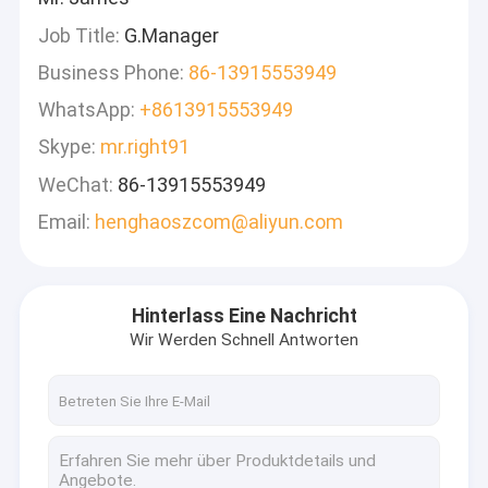
Job Title:
G.Manager
Business Phone:
86-13915553949
WhatsApp:
+8613915553949
Skype:
mr.right91
WeChat:
86-13915553949
Email:
henghaoszcom@aliyun.com
Hinterlass Eine Nachricht
Wir Werden Schnell Antworten